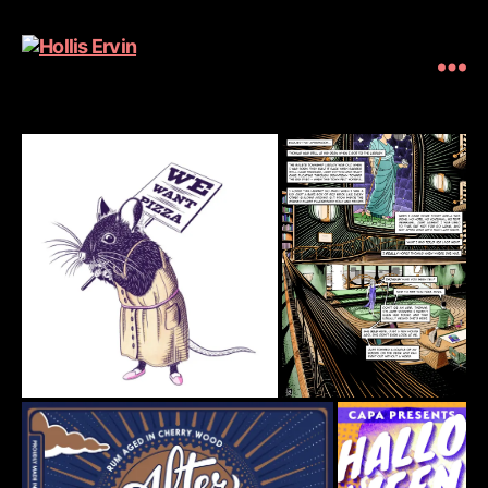
Hollis
Ervin